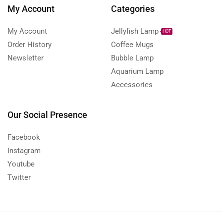
My Account
Categories
My Account
Jellyfish Lamp
HOT
Order History
Coffee Mugs
Newsletter
Bubble Lamp
Aquarium Lamp
Accessories
Our Social Presence
Facebook
Instagram
Youtube
Twitter