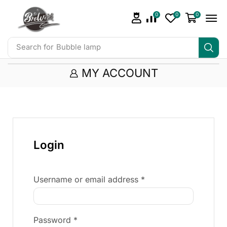
0
0
0
Search for
Bubble lamp
MY ACCOUNT
Login
Username or email address
*
Password
*