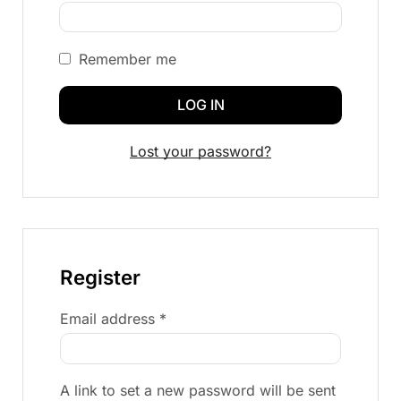
Remember me
LOG IN
Lost your password?
Register
Email address
*
A link to set a new password will be sent