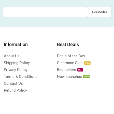
Information
Best Deals
About Us
Deals of the Day
Shipping Policy
Clearance Sale
SALE
Privacy Policy
Bestsellers
HOT
Terms & Conditions
New Launches
NEW
Contact Us
Refund Policy