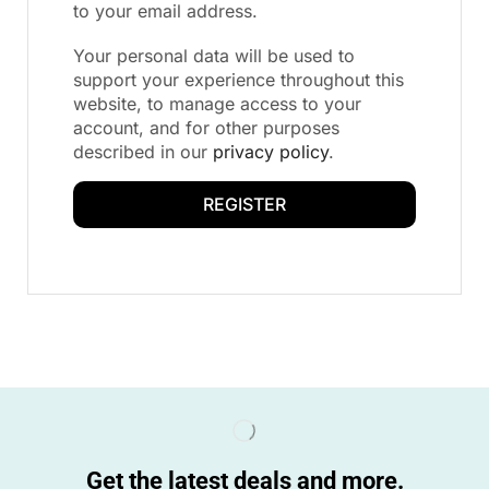
to your email address.
Your personal data will be used to
support your experience throughout this
website, to manage access to your
account, and for other purposes
described in our
privacy policy
.
REGISTER
Get the latest deals and more.