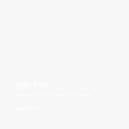
Jelly Fish
Sensory Lights for Autistic Children
Shop Now ->