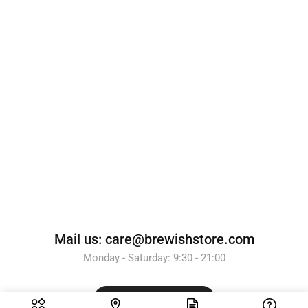
Mail us: care@brewishstore.com
Monday - Saturday: 9:30 - 21:00
Send Message