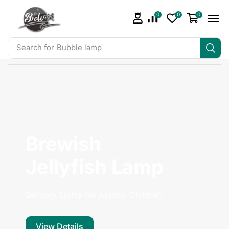
0
0
0
Search for
Bubble lamp
Brewish
Jellyfish Lamp
Sensory Lights for Autistic Children
View Details