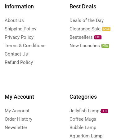
Information
Best Deals
About Us
Deals of the Day
Shipping Policy
Clearance Sale
SALE
Privacy Policy
Bestsellers
HOT
Terms & Conditions
New Launches
NEW
Contact Us
Refund Policy
My Account
Categories
My Account
Jellyfish Lamp
HOT
Order History
Coffee Mugs
Newsletter
Bubble Lamp
Aquarium Lamp