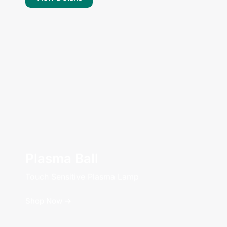
Plasma Ball
Touch Sensitive Plasma Lamp
Shop Now ->