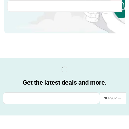
Get the latest deals and more.