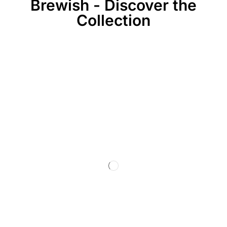
Brewish - Discover the
Collection