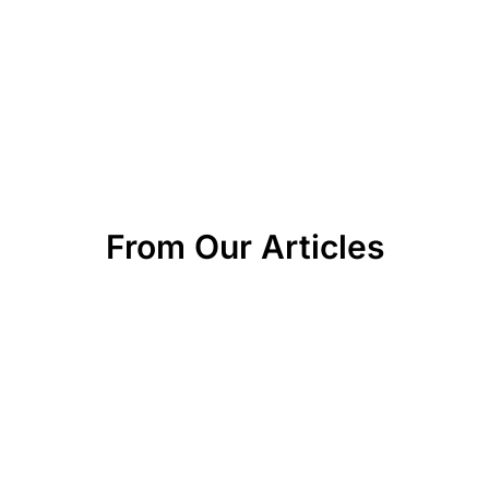
From Our Articles