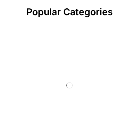
Popular Categories