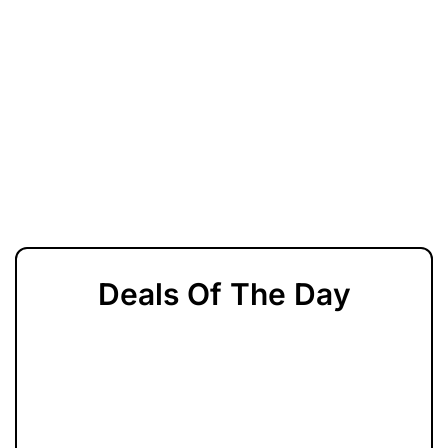
Deals Of The Day