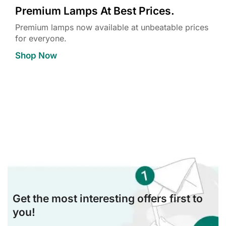
Premium Lamps At Best Prices.
Premium lamps now available at unbeatable prices
for everyone.
Shop Now
Get the most interesting offers first to
you!