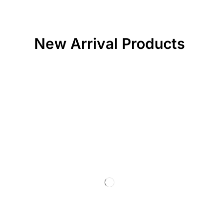
New Arrival Products