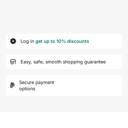
Log in
get up to 10% discounts
Easy, safe, smooth shopping guarantee
Secure payment
options