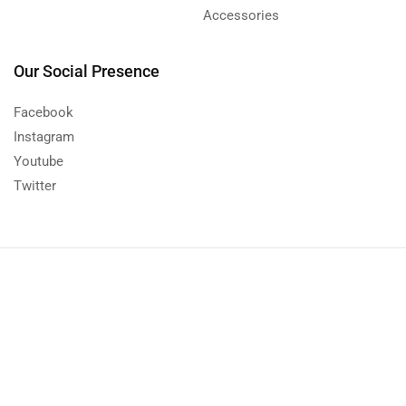
Accessories
Our Social Presence
Facebook
Instagram
Youtube
Twitter