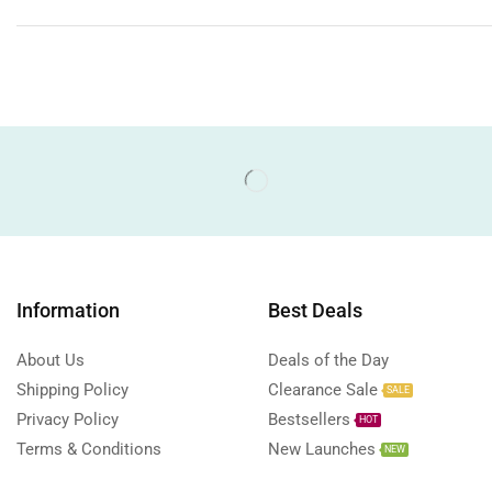
Information
Best Deals
About Us
Deals of the Day
Shipping Policy
Clearance Sale
SALE
Privacy Policy
Bestsellers
HOT
Terms & Conditions
New Launches
NEW