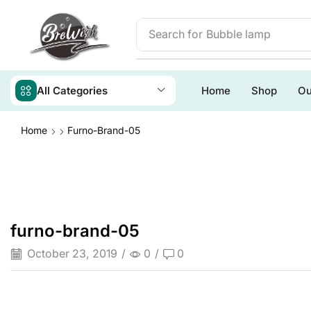
Search for
Bubble lamp
All Categories
Home
Shop
Ou
Home
Furno-Brand-05
furno-brand-05
October 23, 2019
/
0
/
0