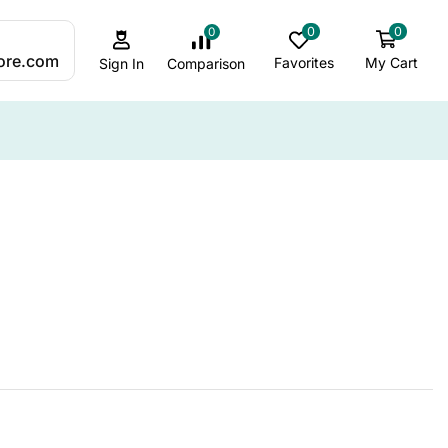
0
0
0
:
ore.com
Favorites
My Cart
Comparison
Sign In