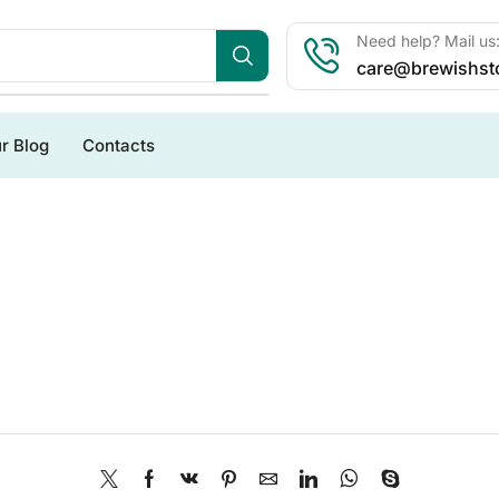
Need help? Mail us
care@brewishst
r Blog
Contacts