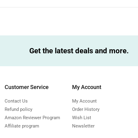
Get the latest deals and more.
Customer Service
My Account
Contact Us
My Account
Refund policy
Order History
Amazon Reviewer Program
Wish List
Affiliate program
Newsletter