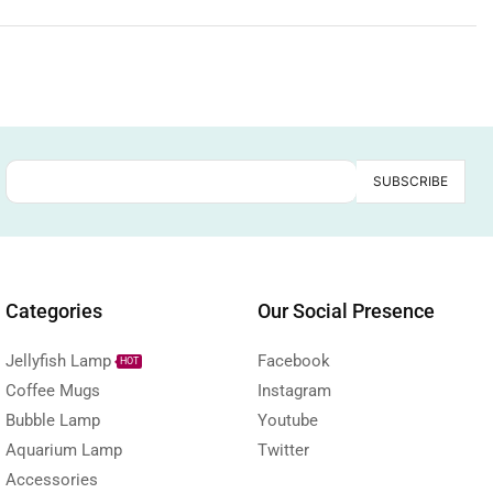
Categories
Our Social Presence
Jellyfish Lamp
Facebook
HOT
Coffee Mugs
Instagram
Bubble Lamp
Youtube
Aquarium Lamp
Twitter
Accessories