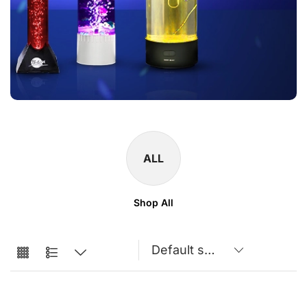
ALL
Shop All