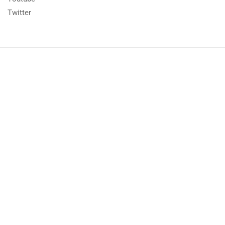
Twitter