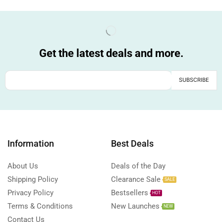
Get the latest deals and more.
Information
Best Deals
About Us
Deals of the Day
Shipping Policy
Clearance Sale
SALE
Privacy Policy
Bestsellers
HOT
Terms & Conditions
New Launches
NEW
Contact Us