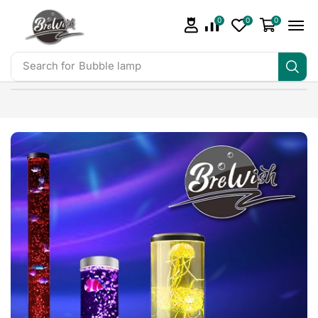
0
0
0
Search for
Bubble lamp