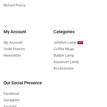
Refund Policy
My Account
Categories
My Account
Jellyfish Lamp
HOT
Order History
Coffee Mugs
Newsletter
Bubble Lamp
Aquarium Lamp
Accessories
Our Social Presence
Facebook
Instagram
Youtube