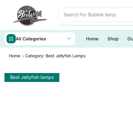
Search for
Bubble lamp
All Categories
Home
Shop
Ou
Home
Category: Best Jellyfish Lamps
Best Jellyfish lamps