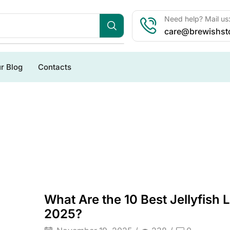
Need help? Mail us
care@brewishst
r Blog
Contacts
What Are the 10 Best Jellyfish
2025?