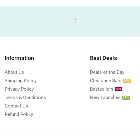
Information
Best Deals
About Us
Deals of the Day
Shipping Policy
Clearance Sale
SALE
Privacy Policy
Bestsellers
HOT
Terms & Conditions
New Launches
NEW
Contact Us
Refund Policy