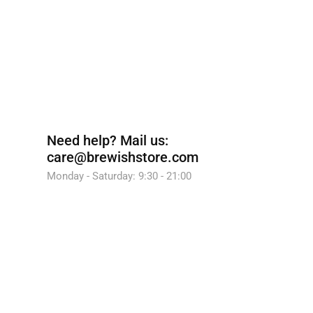
Need help?
Mail us:
care@brewishstore.com
Monday - Saturday: 9:30 - 21:00