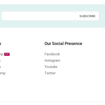
s
Our Social Presence
mp
Facebook
HOT
s
Instagram
p
Youtube
amp
Twitter
s