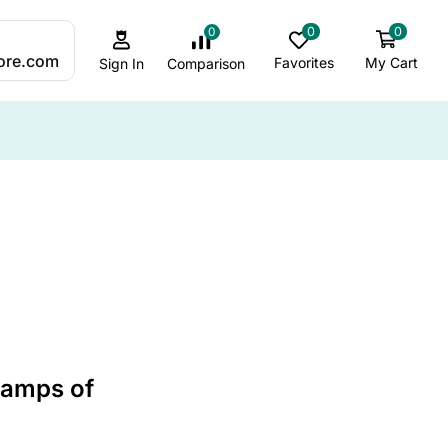
0
0
0
:
ore.com
Favorites
My Cart
Comparison
Sign In
ALL CATEGORY
ADHD Sleep & Sensory Support
Ambient & Mood Lighting
Autism-Friendly Lighting
Best Jellyfish lamps
 Lamps of
Bubble Lamp Insights
Bubble Lamps / Sensory Lighting