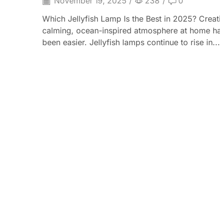
November 19, 2025
/
238
/
0
Which Jellyfish Lamp Is the Best in 2025? Creat
calming, ocean-inspired atmosphere at home h
been easier. Jellyfish lamps continue to rise in...