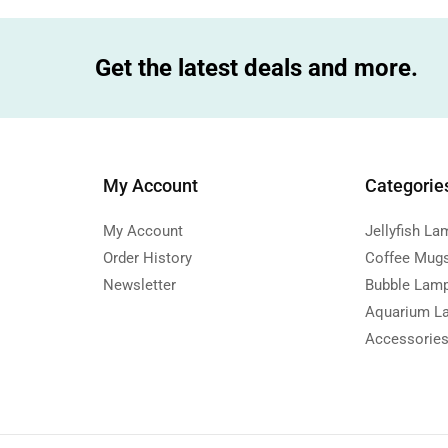
Get the latest deals and more.
My Account
Categorie
My Account
Jellyfish La
Order History
Coffee Mug
Newsletter
Bubble Lam
Aquarium L
Accessorie