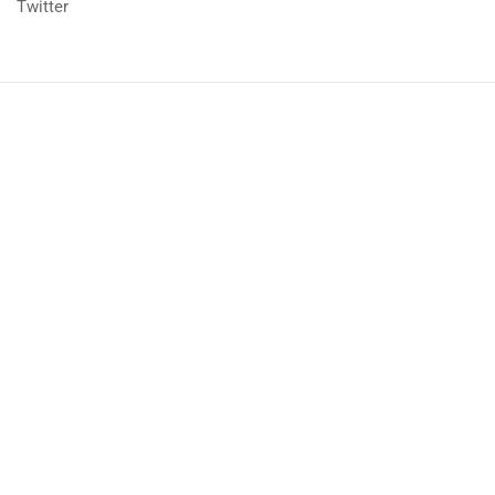
Twitter