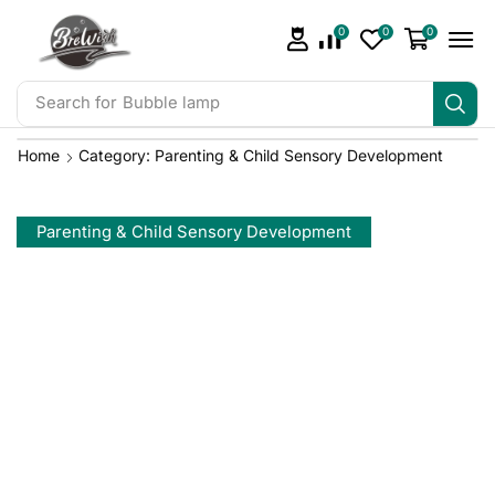
0
0
0
Search for
Bubble lamp
Home
Category: Parenting & Child Sensory Development
Parenting & Child Sensory Development