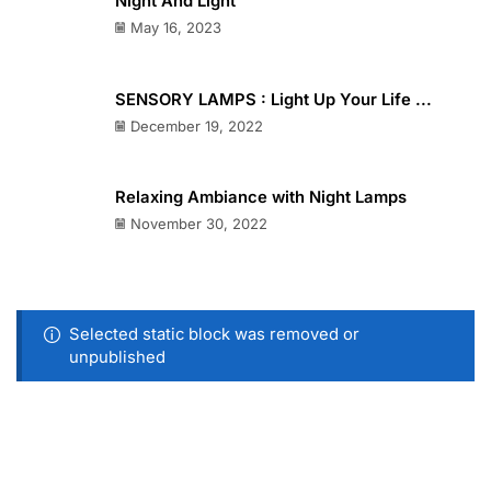
Night And Light
May 16, 2023
SENSORY LAMPS : Light Up Your Life ...
December 19, 2022
Relaxing Ambiance with Night Lamps
November 30, 2022
Selected static block was removed or
unpublished