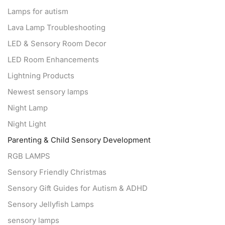
Lamps for autism
Lava Lamp Troubleshooting
LED & Sensory Room Decor
LED Room Enhancements
Lightning Products
Newest sensory lamps
Night Lamp
Night Light
Parenting & Child Sensory Development
RGB LAMPS
Sensory Friendly Christmas
Sensory Gift Guides for Autism & ADHD
Sensory Jellyfish Lamps
sensory lamps