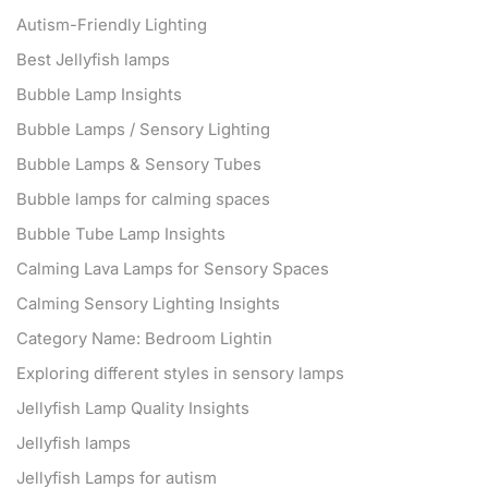
Autism-Friendly Lighting
Best Jellyfish lamps
Bubble Lamp Insights
Bubble Lamps / Sensory Lighting
Bubble Lamps & Sensory Tubes
Bubble lamps for calming spaces
Bubble Tube Lamp Insights
Calming Lava Lamps for Sensory Spaces
Calming Sensory Lighting Insights
Category Name: Bedroom Lightin
Exploring different styles in sensory lamps
Jellyfish Lamp Quality Insights
Jellyfish lamps
Jellyfish Lamps for autism