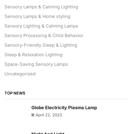
Sensory Lamps & Calming Lighting
Sensory Lamps & Home styling
Sensory Lighting & Calming Lamps
Sensory Processing & Child Behavior
Sensory-Friendly Sleep & Lighting
Sleep & Relaxation Lighting
Space-Saving Sensory Lamps
Uncategorized
TOP NEWS
Globe Electricity Plasma Lamp
April 22, 2023