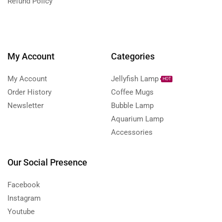
Refund Policy
My Account
Categories
My Account
Jellyfish Lamp
HOT
Order History
Coffee Mugs
Newsletter
Bubble Lamp
Aquarium Lamp
Accessories
Our Social Presence
Facebook
Instagram
Youtube