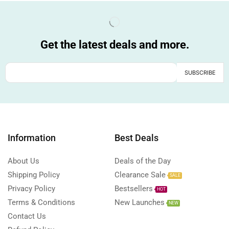
Get the latest deals and more.
Information
Best Deals
About Us
Deals of the Day
Shipping Policy
Clearance Sale
SALE
Privacy Policy
Bestsellers
HOT
Terms & Conditions
New Launches
NEW
Contact Us