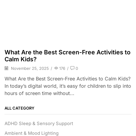
What Are the Best Screen-Free Activities to
Calm Kids?
November 25, 2025
/
176
/
0
What Are the Best Screen-Free Activities to Calm Kids?
In today’s digital world, it’s easy for children to slip into
hours of screen time without...
ALL CATEGORY
ADHD Sleep & Sensory Support
Ambient & Mood Lighting