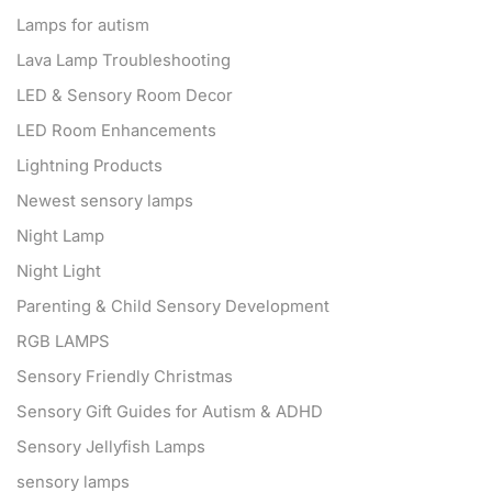
Lamps for autism
Lava Lamp Troubleshooting
LED & Sensory Room Decor
LED Room Enhancements
Lightning Products
Newest sensory lamps
Night Lamp
Night Light
Parenting & Child Sensory Development
RGB LAMPS
Sensory Friendly Christmas
Sensory Gift Guides for Autism & ADHD
Sensory Jellyfish Lamps
sensory lamps