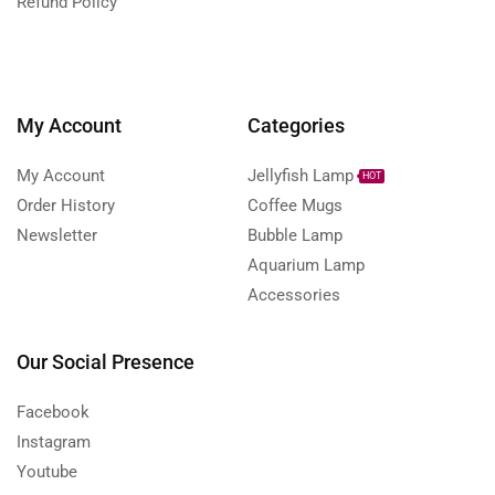
Refund Policy
My Account
Categories
My Account
Jellyfish Lamp
HOT
Order History
Coffee Mugs
Newsletter
Bubble Lamp
Aquarium Lamp
Accessories
Our Social Presence
Facebook
Instagram
Youtube