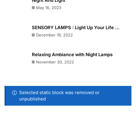
Night And Light
May 16, 2023
SENSORY LAMPS : Light Up Your Life ...
December 19, 2022
Relaxing Ambiance with Night Lamps
November 30, 2022
Selected static block was removed or
unpublished