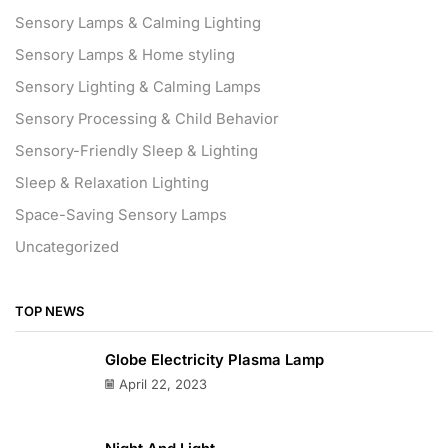
Sensory Lamps & Calming Lighting
Sensory Lamps & Home styling
Sensory Lighting & Calming Lamps
Sensory Processing & Child Behavior
Sensory-Friendly Sleep & Lighting
Sleep & Relaxation Lighting
Space-Saving Sensory Lamps
Uncategorized
TOP NEWS
Globe Electricity Plasma Lamp
April 22, 2023