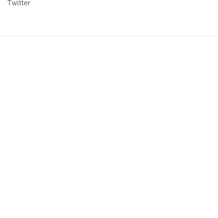
Twitter