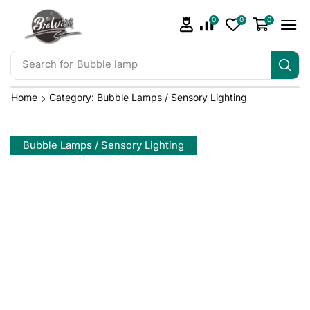
0
0
0
Search for
Bubble lamp
Home
Category: Bubble Lamps / Sensory Lighting
Bubble Lamps / Sensory Lighting