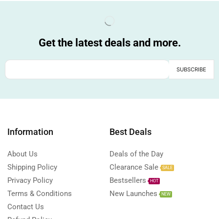
Get the latest deals and more.
Information
Best Deals
About Us
Deals of the Day
Shipping Policy
Clearance Sale
SALE
Privacy Policy
Bestsellers
HOT
Terms & Conditions
New Launches
NEW
Contact Us