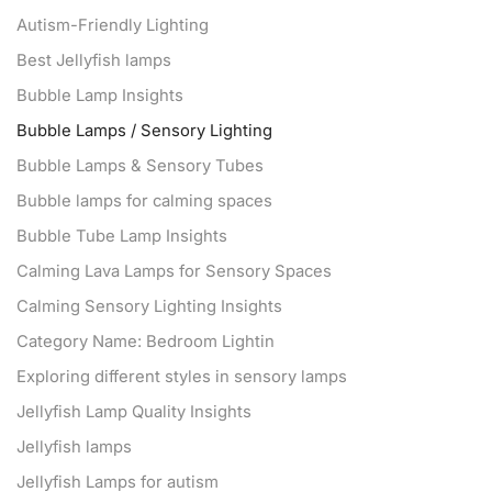
Autism-Friendly Lighting
Best Jellyfish lamps
Bubble Lamp Insights
Bubble Lamps / Sensory Lighting
Bubble Lamps & Sensory Tubes
Bubble lamps for calming spaces
Bubble Tube Lamp Insights
Calming Lava Lamps for Sensory Spaces
Calming Sensory Lighting Insights
Category Name: Bedroom Lightin
Exploring different styles in sensory lamps
Jellyfish Lamp Quality Insights
Jellyfish lamps
Jellyfish Lamps for autism