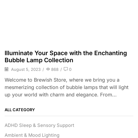
Illuminate Your Space with the Enchanting
Bubble Lamp Collection
August 5, 2023
/
868
/
0
Welcome to Brewish Store, where we bring you a
mesmerizing collection of bubble lamps that will light
up your world with charm and elegance. From...
ALL CATEGORY
ADHD Sleep & Sensory Support
Ambient & Mood Lighting