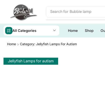
Search for
Bubble lamp
All Categories
Home
Shop
Ou
Home
Category: Jellyfish Lamps For Autism
Jellyfish Lamps for autism