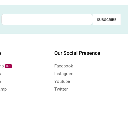
s
Our Social Presence
mp
Facebook
HOT
s
Instagram
p
Youtube
amp
Twitter
s