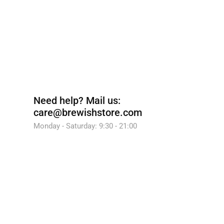
Need help?
Mail us:
care@brewishstore.com
Monday - Saturday: 9:30 - 21:00