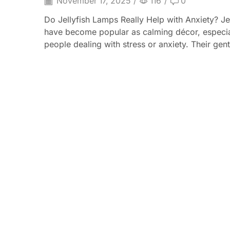
November 17, 2025
/
116
/
0
Do Jellyfish Lamps Really Help with Anxiety? Je
have become popular as calming décor, especia
people dealing with stress or anxiety. Their gentl