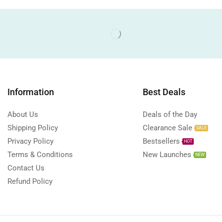
Information
Best Deals
About Us
Deals of the Day
Shipping Policy
Clearance Sale
SALE
Privacy Policy
Bestsellers
HOT
Terms & Conditions
New Launches
NEW
Contact Us
Refund Policy