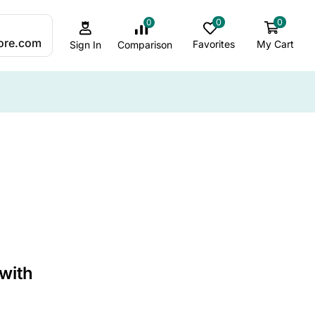
0
0
0
:
ore.com
Favorites
My Cart
Comparison
Sign In
ALL CATEGORY
ADHD Sleep & Sensory Support
Ambient & Mood Lighting
Autism-Friendly Lighting
Best Jellyfish lamps
 with
Bubble Lamp Insights
Bubble Lamps / Sensory Lighting