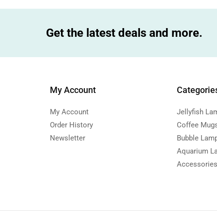
Get the latest deals and more.
My Account
Categorie
My Account
Jellyfish La
Order History
Coffee Mug
Newsletter
Bubble Lam
Aquarium L
Accessorie