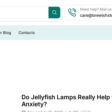
Need help? Mail us
care@brewishst
r Blog
Contacts
Do Jellyfish Lamps Really Help
Anxiety?