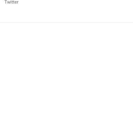
Twitter