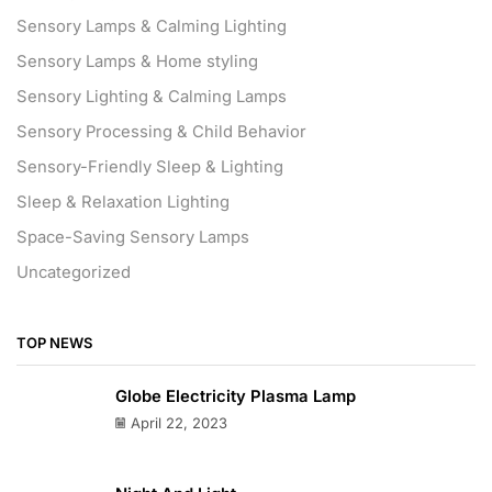
Sensory Lamps & Calming Lighting
Sensory Lamps & Home styling
Sensory Lighting & Calming Lamps
Sensory Processing & Child Behavior
Sensory-Friendly Sleep & Lighting
Sleep & Relaxation Lighting
Space-Saving Sensory Lamps
Uncategorized
TOP NEWS
Globe Electricity Plasma Lamp
April 22, 2023