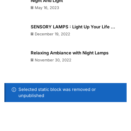
Night And Light
May 16, 2023
SENSORY LAMPS : Light Up Your Life ...
December 19, 2022
Relaxing Ambiance with Night Lamps
November 30, 2022
Selected static block was removed or
unpublished