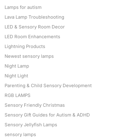
Lamps for autism
Lava Lamp Troubleshooting
LED & Sensory Room Decor
LED Room Enhancements
Lightning Products
Newest sensory lamps
Night Lamp
Night Light
Parenting & Child Sensory Development
RGB LAMPS
Sensory Friendly Christmas
Sensory Gift Guides for Autism & ADHD
Sensory Jellyfish Lamps
sensory lamps