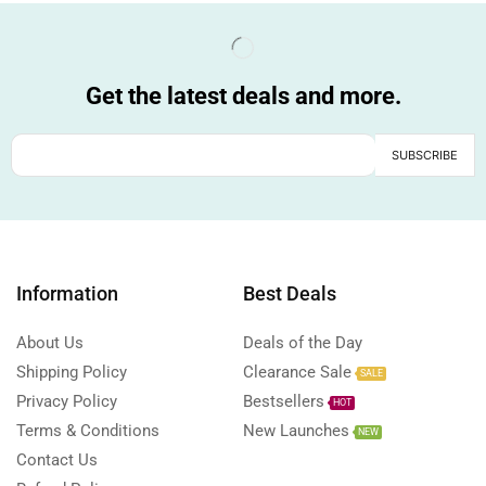
Get the latest deals and more.
Information
Best Deals
About Us
Deals of the Day
Shipping Policy
Clearance Sale
SALE
Privacy Policy
Bestsellers
HOT
Terms & Conditions
New Launches
NEW
Contact Us