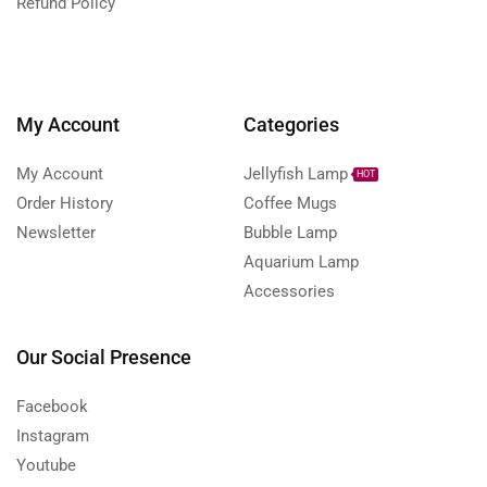
Refund Policy
My Account
Categories
My Account
Jellyfish Lamp
HOT
Order History
Coffee Mugs
Newsletter
Bubble Lamp
Aquarium Lamp
Accessories
Our Social Presence
Facebook
Instagram
Youtube