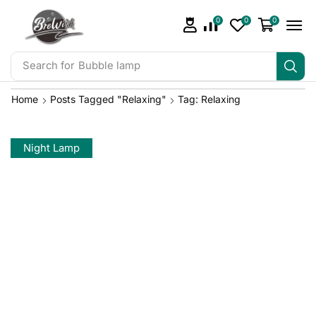
0
0
0
Search for
Bubble lamp
Home
Posts Tagged "relaxing"
Tag: Relaxing
Night Lamp