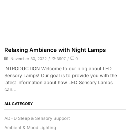
Relaxing Ambiance with Night Lamps
November 30, 2022
/
3907
/
0
INTRODUCTION Welcome to our blog about LED
Sensory Lamps! Our goal is to provide you with the
latest information about how LED Sensory Lamps
can...
ALL CATEGORY
ADHD Sleep & Sensory Support
Ambient & Mood Lighting