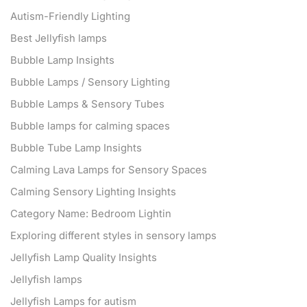
Autism-Friendly Lighting
Best Jellyfish lamps
Bubble Lamp Insights
Bubble Lamps / Sensory Lighting
Bubble Lamps & Sensory Tubes
Bubble lamps for calming spaces
Bubble Tube Lamp Insights
Calming Lava Lamps for Sensory Spaces
Calming Sensory Lighting Insights
Category Name: Bedroom Lightin
Exploring different styles in sensory lamps
Jellyfish Lamp Quality Insights
Jellyfish lamps
Jellyfish Lamps for autism