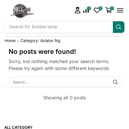
0
0
0
Search for
Bubble lamp
Home
Category: Aviator Ng
No posts were found!
Sorry, but nothing matched your search terms.
Please try again with some different keywords
Showing all 0 posts
ALL CATEGORY