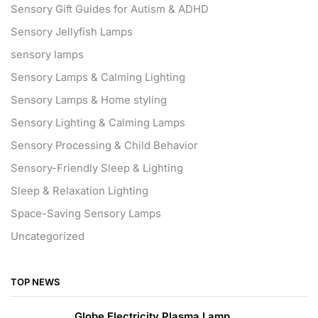
Sensory Gift Guides for Autism & ADHD
Sensory Jellyfish Lamps
sensory lamps
Sensory Lamps & Calming Lighting
Sensory Lamps & Home styling
Sensory Lighting & Calming Lamps
Sensory Processing & Child Behavior
Sensory-Friendly Sleep & Lighting
Sleep & Relaxation Lighting
Space-Saving Sensory Lamps
Uncategorized
TOP NEWS
Globe Electricity Plasma Lamp