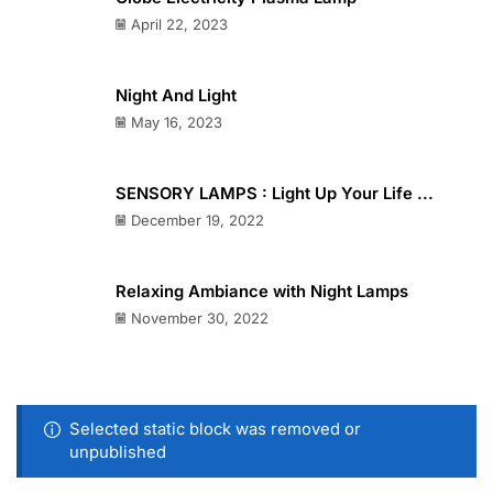
April 22, 2023
Night And Light
May 16, 2023
SENSORY LAMPS : Light Up Your Life ...
December 19, 2022
Relaxing Ambiance with Night Lamps
November 30, 2022
Selected static block was removed or
unpublished