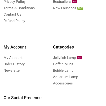
Privacy Policy
Bestsellers
HOT
Terms & Conditions
New Launches
NEW
Contact Us
Refund Policy
My Account
Categories
My Account
Jellyfish Lamp
HOT
Order History
Coffee Mugs
Newsletter
Bubble Lamp
Aquarium Lamp
Accessories
Our Social Presence