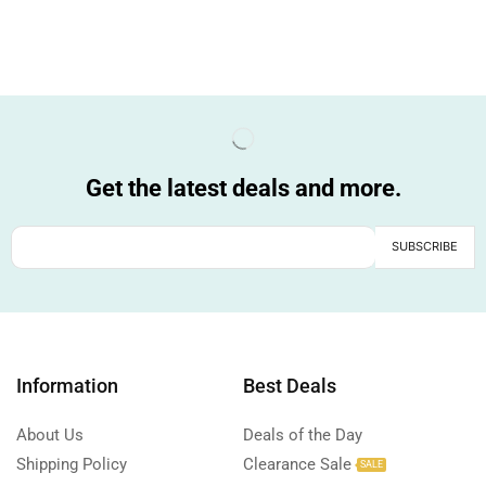
Get the latest deals and more.
Information
Best Deals
About Us
Deals of the Day
Shipping Policy
Clearance Sale
SALE