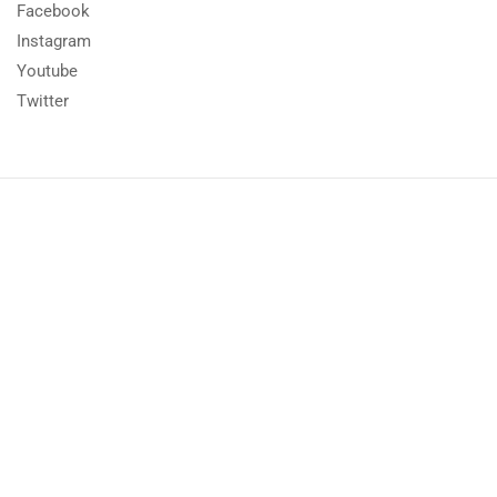
Facebook
Instagram
Youtube
Twitter