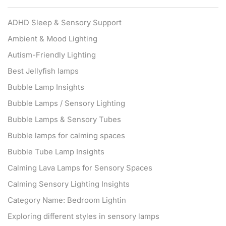
ADHD Sleep & Sensory Support
Ambient & Mood Lighting
Autism-Friendly Lighting
Best Jellyfish lamps
Bubble Lamp Insights
Bubble Lamps / Sensory Lighting
Bubble Lamps & Sensory Tubes
Bubble lamps for calming spaces
Bubble Tube Lamp Insights
Calming Lava Lamps for Sensory Spaces
Calming Sensory Lighting Insights
Category Name: Bedroom Lightin
Exploring different styles in sensory lamps