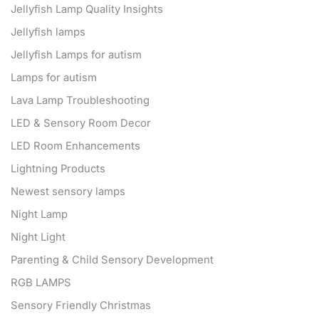
Jellyfish Lamp Quality Insights
Jellyfish lamps
Jellyfish Lamps for autism
Lamps for autism
Lava Lamp Troubleshooting
LED & Sensory Room Decor
LED Room Enhancements
Lightning Products
Newest sensory lamps
Night Lamp
Night Light
Parenting & Child Sensory Development
RGB LAMPS
Sensory Friendly Christmas