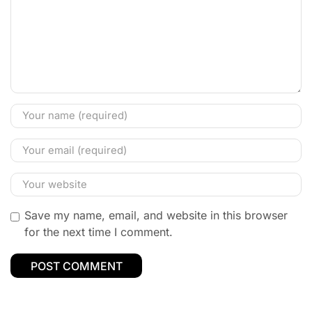
Save my name, email, and website in this browser
for the next time I comment.