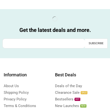
Get the latest deals and more.
Information
Best Deals
About Us
Deals of the Day
Shipping Policy
Clearance Sale
SALE
Privacy Policy
Bestsellers
HOT
Terms & Conditions
New Launches
NEW