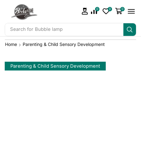
0
0
0
Search for
Bubble lamp
Home
Parenting & Child Sensory Development
Parenting & Child Sensory Development