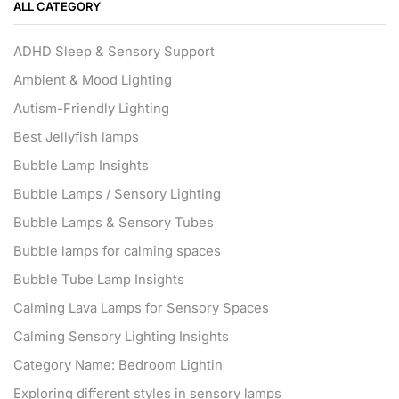
ALL CATEGORY
ADHD Sleep & Sensory Support
Ambient & Mood Lighting
Autism-Friendly Lighting
Best Jellyfish lamps
Bubble Lamp Insights
Bubble Lamps / Sensory Lighting
Bubble Lamps & Sensory Tubes
Bubble lamps for calming spaces
Bubble Tube Lamp Insights
Calming Lava Lamps for Sensory Spaces
Calming Sensory Lighting Insights
Category Name: Bedroom Lightin
Exploring different styles in sensory lamps