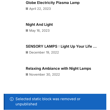
Globe Electricity Plasma Lamp
April 22, 2023
Night And Light
May 16, 2023
SENSORY LAMPS : Light Up Your Life ...
December 19, 2022
Relaxing Ambiance with Night Lamps
November 30, 2022
Selected static block was removed or
unpublished