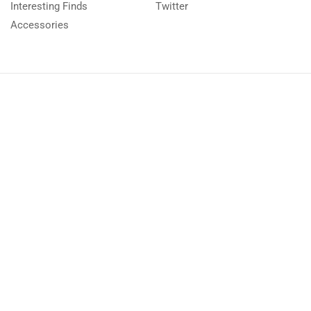
Interesting Finds
Twitter
Accessories