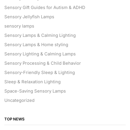
Sensory Gift Guides for Autism & ADHD
Sensory Jellyfish Lamps
sensory lamps
Sensory Lamps & Calming Lighting
Sensory Lamps & Home styling
Sensory Lighting & Calming Lamps
Sensory Processing & Child Behavior
Sensory-Friendly Sleep & Lighting
Sleep & Relaxation Lighting
Space-Saving Sensory Lamps
Uncategorized
TOP NEWS