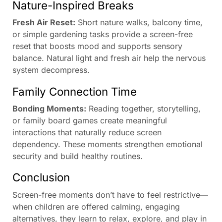
Nature-Inspired Breaks
Fresh Air Reset:
Short nature walks, balcony time,
or simple gardening tasks provide a screen-free
reset that boosts mood and supports sensory
balance. Natural light and fresh air help the nervous
system decompress.
Family Connection Time
Bonding Moments:
Reading together, storytelling,
or family board games create meaningful
interactions that naturally reduce screen
dependency. These moments strengthen emotional
security and build healthy routines.
Conclusion
Screen-free moments don’t have to feel restrictive—
when children are offered calming, engaging
alternatives, they learn to relax, explore, and play in