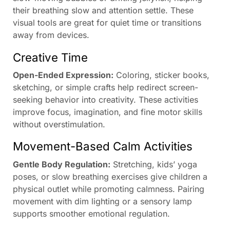
their breathing slow and attention settle. These
visual tools are great for quiet time or transitions
away from devices.
Creative Time
Open-Ended Expression:
Coloring, sticker books,
sketching, or simple crafts help redirect screen-
seeking behavior into creativity. These activities
improve focus, imagination, and fine motor skills
without overstimulation.
Movement-Based Calm Activities
Gentle Body Regulation:
Stretching, kids’ yoga
poses, or slow breathing exercises give children a
physical outlet while promoting calmness. Pairing
movement with dim lighting or a sensory lamp
supports smoother emotional regulation.