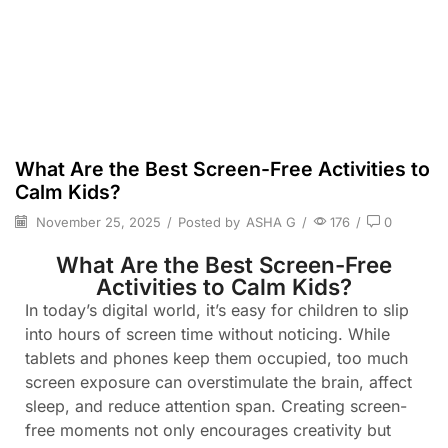
What Are the Best Screen-Free Activities to
Calm Kids?
November 25, 2025
/
Posted by
ASHA G
/
176
/
0
What Are the Best Screen-Free
Activities to Calm Kids?
In today’s digital world, it’s easy for children to slip
into hours of screen time without noticing. While
tablets and phones keep them occupied, too much
screen exposure can overstimulate the brain, affect
sleep, and reduce attention span. Creating screen-
free moments not only encourages creativity but