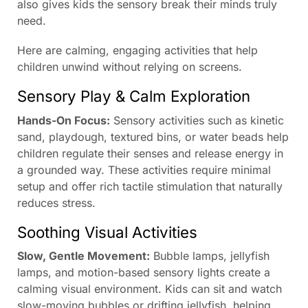
also gives kids the sensory break their minds truly
need.
Here are calming, engaging activities that help
children unwind without relying on screens.
Sensory Play & Calm Exploration
Hands-On Focus:
Sensory activities such as kinetic
sand, playdough, textured bins, or water beads help
children regulate their senses and release energy in
a grounded way. These activities require minimal
setup and offer rich tactile stimulation that naturally
reduces stress.
Soothing Visual Activities
Slow, Gentle Movement:
Bubble lamps, jellyfish
lamps, and motion-based sensory lights create a
calming visual environment. Kids can sit and watch
slow-moving bubbles or drifting jellyfish, helping