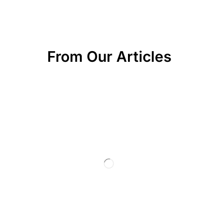
From Our Articles