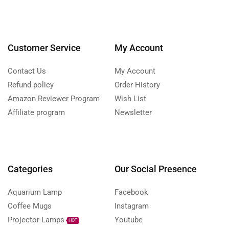
Customer Service
My Account
Contact Us
My Account
Refund policy
Order History
Amazon Reviewer Program
Wish List
Affiliate program
Newsletter
Categories
Our Social Presence
Aquarium Lamp
Facebook
Coffee Mugs
Instagram
Projector Lamps
Youtube
HOT