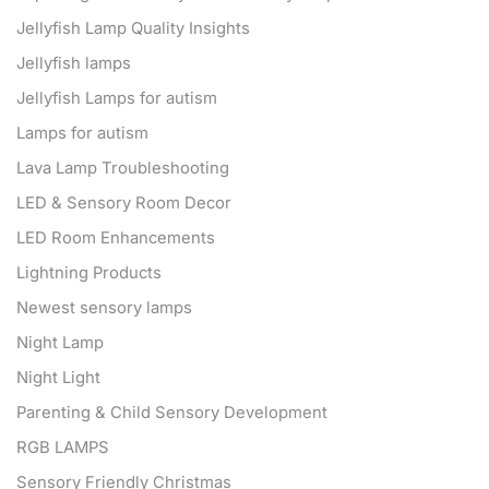
Jellyfish Lamp Quality Insights
Jellyfish lamps
Jellyfish Lamps for autism
Lamps for autism
Lava Lamp Troubleshooting
LED & Sensory Room Decor
LED Room Enhancements
Lightning Products
Newest sensory lamps
Night Lamp
Night Light
Parenting & Child Sensory Development
RGB LAMPS
Sensory Friendly Christmas