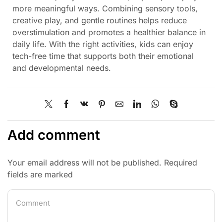
more meaningful ways. Combining sensory tools,
creative play, and gentle routines helps reduce
overstimulation and promotes a healthier balance in
daily life. With the right activities, kids can enjoy
tech-free time that supports both their emotional
and developmental needs.
Add comment
Your email address will not be published. Required
fields are marked