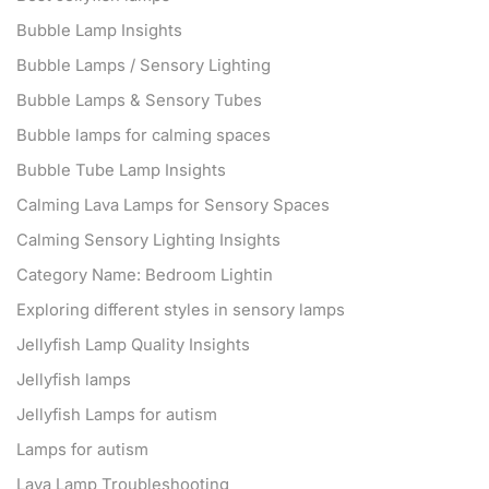
Bubble Lamp Insights
Bubble Lamps / Sensory Lighting
Bubble Lamps & Sensory Tubes
Bubble lamps for calming spaces
Bubble Tube Lamp Insights
Calming Lava Lamps for Sensory Spaces
Calming Sensory Lighting Insights
Category Name: Bedroom Lightin
Exploring different styles in sensory lamps
Jellyfish Lamp Quality Insights
Jellyfish lamps
Jellyfish Lamps for autism
Lamps for autism
Lava Lamp Troubleshooting