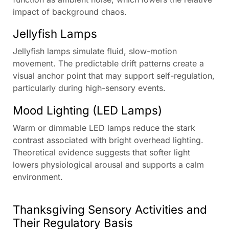
impact of background chaos.
Jellyfish Lamps
Jellyfish lamps simulate fluid, slow-motion
movement. The predictable drift patterns create a
visual anchor point that may support self-regulation,
particularly during high-sensory events.
Mood Lighting (LED Lamps)
Warm or dimmable LED lamps reduce the stark
contrast associated with bright overhead lighting.
Theoretical evidence suggests that softer light
lowers physiological arousal and supports a calm
environment.
Thanksgiving Sensory Activities and
Their Regulatory Basis