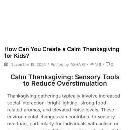
How Can You Create a Calm Thanksgiving
for Kids?
November 15, 2025
/
Posted by
ASHA G
/
136
/
0
Calm Thanksgiving: Sensory Tools
to Reduce Overstimulation
Thanksgiving gatherings typically involve increased
social interaction, bright lighting, strong food-
related aromas, and elevated noise levels. These
environmental changes can contribute to sensory
overload, particularly for individuals with autism or