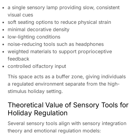
a single sensory lamp providing slow, consistent
visual cues
soft seating options to reduce physical strain
minimal decorative density
low-lighting conditions
noise-reducing tools such as headphones
weighted materials to support proprioceptive
feedback
controlled olfactory input
This space acts as a buffer zone, giving individuals
a regulated environment separate from the high-
stimulus holiday setting.
Theoretical Value of Sensory Tools for
Holiday Regulation
Several sensory tools align with sensory integration
theory and emotional regulation models: