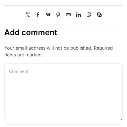
Add comment
Your email address will not be published. Required
fields are marked