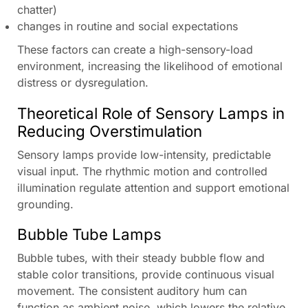
chatter)
changes in routine and social expectations
These factors can create a high-sensory-load
environment, increasing the likelihood of emotional
distress or dysregulation.
Theoretical Role of Sensory Lamps in
Reducing Overstimulation
Sensory lamps provide low-intensity, predictable
visual input. The rhythmic motion and controlled
illumination regulate attention and support emotional
grounding.
Bubble Tube Lamps
Bubble tubes, with their steady bubble flow and
stable color transitions, provide continuous visual
movement. The consistent auditory hum can
function as ambient noise, which lowers the relative