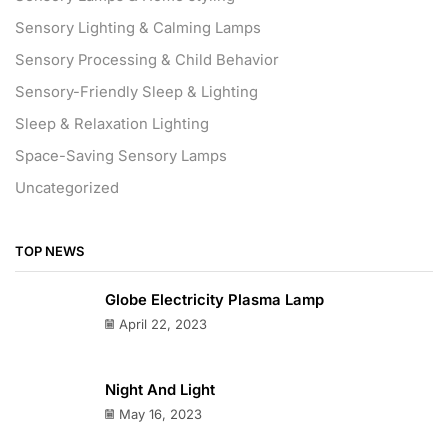
Sensory Lighting & Calming Lamps
Sensory Processing & Child Behavior
Sensory-Friendly Sleep & Lighting
Sleep & Relaxation Lighting
Space-Saving Sensory Lamps
Uncategorized
TOP NEWS
Globe Electricity Plasma Lamp
April 22, 2023
Night And Light
May 16, 2023