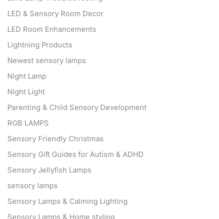
LED & Sensory Room Decor
LED Room Enhancements
Lightning Products
Newest sensory lamps
Night Lamp
Night Light
Parenting & Child Sensory Development
RGB LAMPS
Sensory Friendly Christmas
Sensory Gift Guides for Autism & ADHD
Sensory Jellyfish Lamps
sensory lamps
Sensory Lamps & Calming Lighting
Sensory Lamps & Home styling