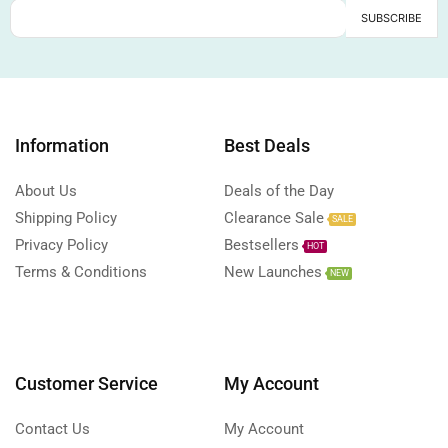
Information
Best Deals
About Us
Deals of the Day
Shipping Policy
Clearance Sale
SALE
Privacy Policy
Bestsellers
HOT
Terms & Conditions
New Launches
NEW
Customer Service
My Account
Contact Us
My Account