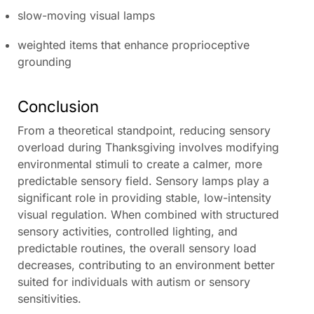
slow-moving visual lamps
weighted items that enhance proprioceptive
grounding
Conclusion
From a theoretical standpoint, reducing sensory
overload during Thanksgiving involves modifying
environmental stimuli to create a calmer, more
predictable sensory field. Sensory lamps play a
significant role in providing stable, low-intensity
visual regulation. When combined with structured
sensory activities, controlled lighting, and
predictable routines, the overall sensory load
decreases, contributing to an environment better
suited for individuals with autism or sensory
sensitivities.