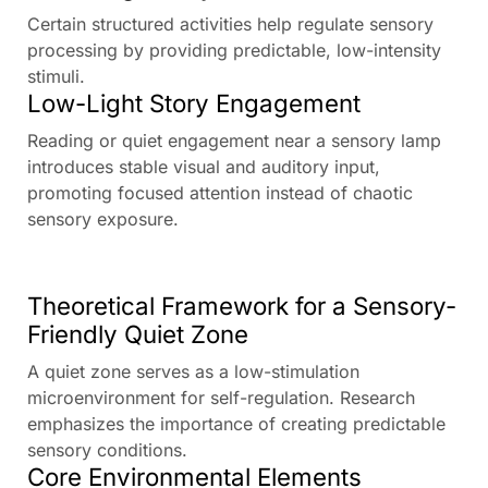
Certain structured activities help regulate sensory
processing by providing predictable, low-intensity
stimuli.
Low-Light Story Engagement
Reading or quiet engagement near a sensory lamp
introduces stable visual and auditory input,
promoting focused attention instead of chaotic
sensory exposure.
Theoretical Framework for a Sensory-
Friendly Quiet Zone
A quiet zone serves as a low-stimulation
microenvironment for self-regulation. Research
emphasizes the importance of creating predictable
sensory conditions.
Core Environmental Elements