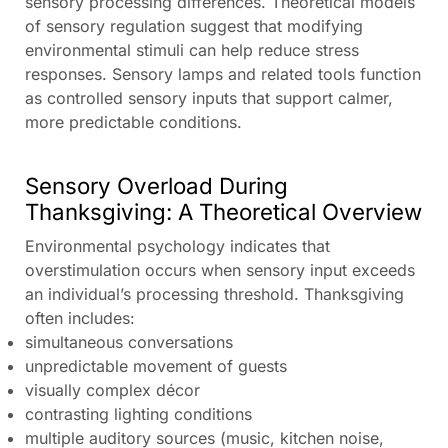
sensory processing differences. Theoretical models
of sensory regulation suggest that modifying
environmental stimuli can help reduce stress
responses. Sensory lamps and related tools function
as controlled sensory inputs that support calmer,
more predictable conditions.
Sensory Overload During
Thanksgiving: A Theoretical Overview
Environmental psychology indicates that
overstimulation occurs when sensory input exceeds
an individual’s processing threshold. Thanksgiving
often includes:
simultaneous conversations
unpredictable movement of guests
visually complex décor
contrasting lighting conditions
multiple auditory sources (music, kitchen noise,