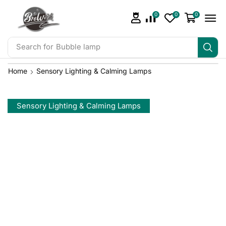
0
0
0
Search for
Bubble lamp
Home
Sensory Lighting & Calming Lamps
Sensory Lighting & Calming Lamps