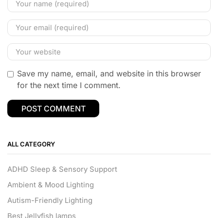
Save my name, email, and website in this browser
for the next time I comment.
ALL CATEGORY
ADHD Sleep & Sensory Support
Ambient & Mood Lighting
Autism-Friendly Lighting
Best Jellyfish lamps