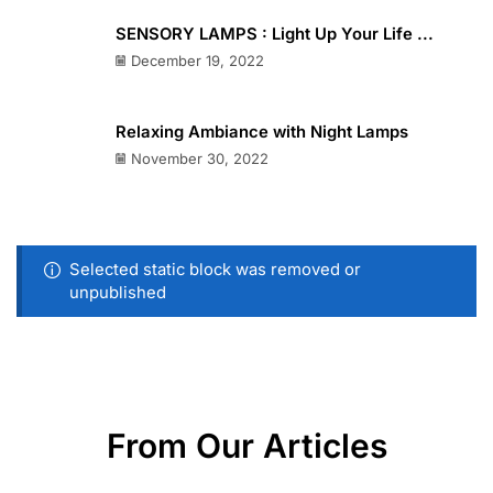
SENSORY LAMPS : Light Up Your Life ...
December 19, 2022
Relaxing Ambiance with Night Lamps
November 30, 2022
Selected static block was removed or
unpublished
From Our Articles