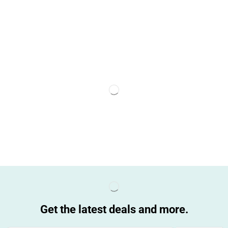
Get the latest deals and more.