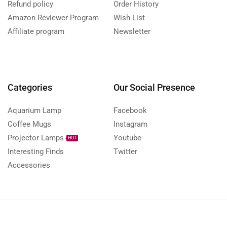
Refund policy
Order History
Amazon Reviewer Program
Wish List
Affiliate program
Newsletter
Categories
Our Social Presence
Aquarium Lamp
Facebook
Coffee Mugs
Instagram
Projector Lamps
Youtube
HOT
Interesting Finds
Twitter
Accessories